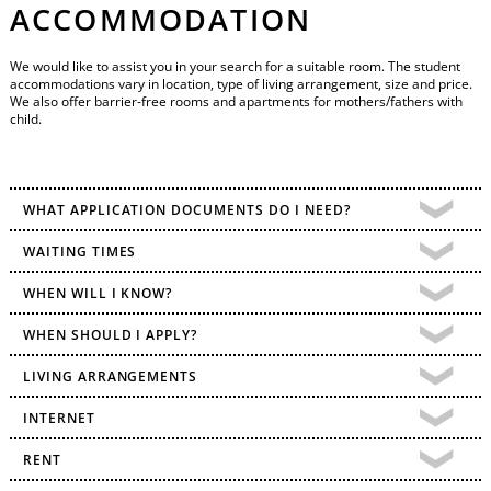
ACCOMMODATION
We would like to assist you in your search for a suitable room. The student
accommodations vary in location, type of living arrangement, size and price.
We also offer barrier-free rooms and apartments for mothers/fathers with
child.
WHAT APPLICATION DOCUMENTS DO I NEED?
WAITING TIMES
WHEN WILL I KNOW?
WHEN SHOULD I APPLY?
LIVING ARRANGEMENTS
INTERNET
RENT