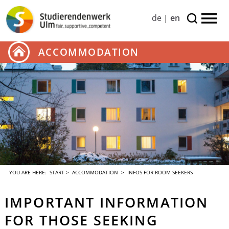
de
|
en
ACCOMMODATION
YOU ARE HERE:
START
>
ACCOMMODATION
> INFOS FOR ROOM SEEKERS
IMPORTANT INFORMATION
FOR THOSE SEEKING