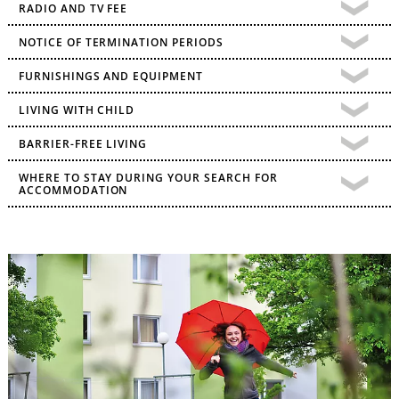
RADIO AND TV FEE
NOTICE OF TERMINATION PERIODS
FURNISHINGS AND EQUIPMENT
LIVING WITH CHILD
BARRIER-FREE LIVING
WHERE TO STAY DURING YOUR SEARCH FOR
ACCOMMODATION