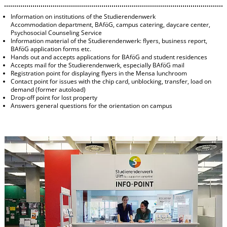
Information on institutions of the Studierendenwerk
Accommodation department, BAföG, campus catering, daycare center,
Psychosocial Counseling Service
Information material of the Studierendenwerk: flyers, business report,
BAföG application forms etc.
Hands out and accepts applications for BAföG and student residences
Accepts mail for the Studierendenwerk, especially BAföG mail
Registration point for displaying flyers in the Mensa lunchroom
Contact point for issues with the chip card, unblocking, transfer, load on
demand (former autoload)
Drop-off point for lost property
Answers general questions for the orientation on campus