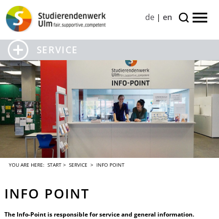
de
|
en
SERVICE
YOU ARE HERE:
START
>
SERVICE
> INFO POINT
INFO POINT
The Info-Point is responsible for service and general information.