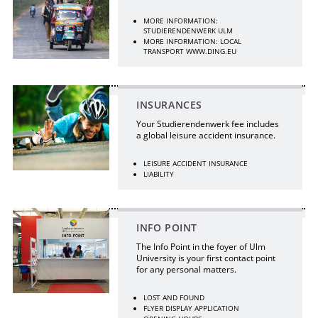
MORE INFORMATION:
STUDIERENDENWERK ULM
MORE INFORMATION: LOCAL
TRANSPORT WWW.DING.EU
INSURANCES
Your Studierendenwerk fee includes
a global leisure accident insurance.
LEISURE ACCIDENT INSURANCE
LIABILITY
INFO POINT
The Info Point in the foyer of Ulm
University is your first contact point
for any personal matters.
LOST AND FOUND
FLYER DISPLAY APPLICATION