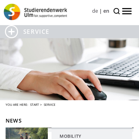
de
|
en
SERVICE
YOU ARE HERE:
START
> SERVICE
NEWS
MOBILITY