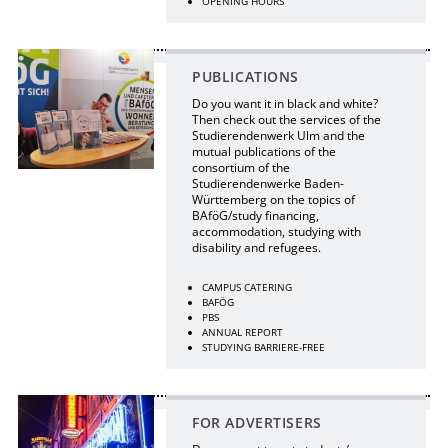
OPENING HOURS
PUBLICATIONS
Do you want it in black and white?
Then check out the services of the
Studierendenwerk Ulm and the
mutual publications of the
consortium of the
Studierendenwerke Baden-
Württemberg on the topics of
BAföG/study financing,
accommodation, studying with
disability and refugees.
CAMPUS CATERING
BAFÖG
PBS
ANNUAL REPORT
STUDYING BARRIERE-FREE
FOR ADVERTISERS