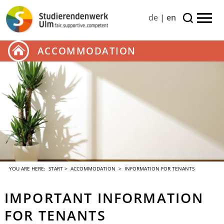
de
|
en
ACCOMMODATION
YOU ARE HERE:
START
>
ACCOMMODATION
> INFORMATION FOR TENANTS
IMPORTANT INFORMATION
FOR TENANTS