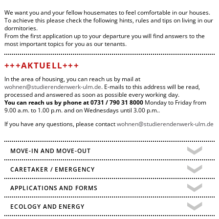
We want you and your fellow housemates to feel comfortable in our houses.
To achieve this please check the following hints, rules and tips on living in our
dormitories.
From the first application up to your departure you will find answers to the
most important topics for you as our tenants.
+++AKTUELL+++
In the area of housing, you can reach us by mail at
wohnen@
studierendenwerk-ulm.de
. E-mails to this address will be read,
processed and answered as soon as possible every working day.
You can reach us by phone at 0731 / 790 31 8000
Monday to Friday from
9.00 a.m. to 1.00 p.m. and on Wednesdays until 3.00 p.m..
If you have any questions, please contact
wohnen@
studierendenwerk-ulm.de
MOVE-IN AND MOVE-OUT
CARETAKER / EMERGENCY
APPLICATIONS AND FORMS
ECOLOGY AND ENERGY