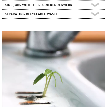
SIDE-JOBS WITH THE STUDIERENDENWERK
SEPARATING RECYCLABLE WASTE