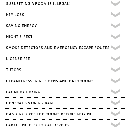
SUBLETTING A ROOM IS ILLEGAL!
KEY LOSS
SAVING ENERGY
NIGHT'S REST
SMOKE DETECTORS AND EMERGENCY ESCAPE ROUTES
LICENSE FEE
TUTORS
CLEANLINESS IN KITCHENS AND BATHROOMS
LAUNDRY DRYING
GENERAL SMOKING BAN
HANDING OVER THE ROOMS BEFORE MOVING
LABELLING ELECTRICAL DEVICES