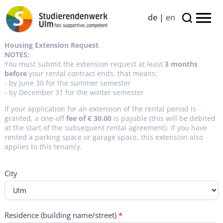
de
|
en
800
Housing Extension Request
-
NOTES:
WOH_VERL-
You must submit the extension request at least
3 months
Antrag-
before
your rental contract ends, that means:
englisch
- by June 30 for the summer semester
- by December 31 for the winter semester
If your application for an extension of the rental period is
granted, a one-off
fee of € 30.00
is payable (this will be debited
at the start of the subsequent rental agreement). If you have
rented a parking space or garage space, this extension also
applies to this tenancy.
City
Residence (building name/street)
*