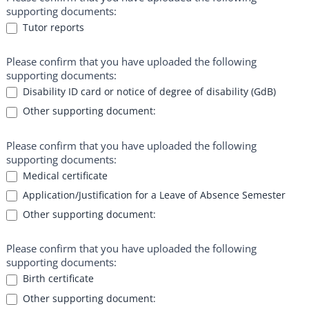
supporting documents:
Tutor reports
Please confirm that you have uploaded the following
supporting documents:
Disability ID card or notice of degree of disability (GdB)
Other supporting document:
Other supporting document:
Please confirm that you have uploaded the following
supporting documents:
Medical certificate
Application/Justification for a Leave of Absence Semester
Other supporting document:
Other supporting document:
Please confirm that you have uploaded the following
supporting documents:
Birth certificate
Other supporting document: