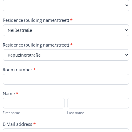
Residence (building name/street)
*
Residence (building name/street)
*
Room number
*
Name
*
First
Last
name
name
First name
Last name
E-Mail address
*