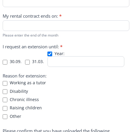
My rental contract ends on:
*
Please enter the end of the month
I request an extension until:
*
Year:
Year:
30.09.
31.03.
Reason for extension:
Working as a tutor
Disability
Chronic illness
Raising children
Other
Other
Please confirm that you have uploaded the following