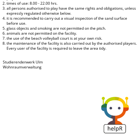
times of use: 8.00 - 22.00 hrs.
all persons authorised to play have the same rights and obligations, unless
expressly regulated otherwise below.
it is recommended to carry out a visual inspection of the sand surface
before use.
glass objects and smoking are not permitted on the pitch.
animals are not permitted on the facility.
the use of the beach volleyball court is at your own risk.
the maintenance of the facility is also carried out by the authorised players.
Every user of the facility is required to leave the area tidy.
Studierendenwerk Ulm
Wohnraumverwaltung