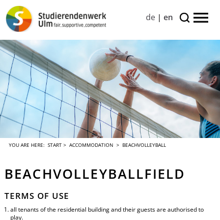
de
|
en
YOU ARE HERE:
START
>
ACCOMMODATION
> BEACHVOLLEYBALL
BEACHVOLLEYBALLFIELD
TERMS OF USE
all tenants of the residential building and their guests are authorised to
play.